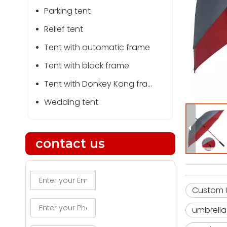
Parking tent
Relief tent
Tent with automatic frame
Tent with black frame
Tent with Donkey Kong frame
Wedding tent
contact us
Custom U
umbrella