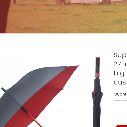
Sup
27 
big
cus
Quanti