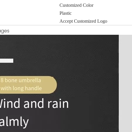
Customized Color
Plastic
Accept Customized Logo
ages