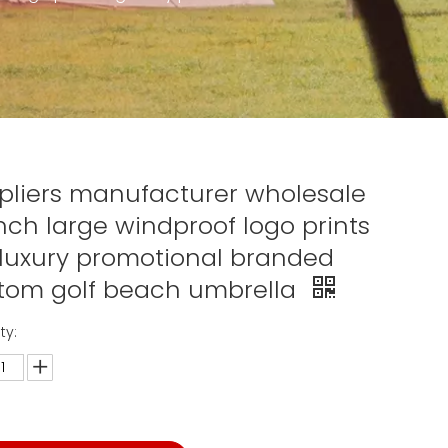
pliers manufacturer wholesale
inch large windproof logo prints
 luxury promotional branded
tom golf beach umbrella
ty: