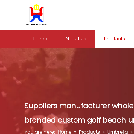
Home
About Us
Products
Suppliers manufacturer wholes
branded custom golf beach u
You are here:
Home
»
Products
»
Umbrella
»