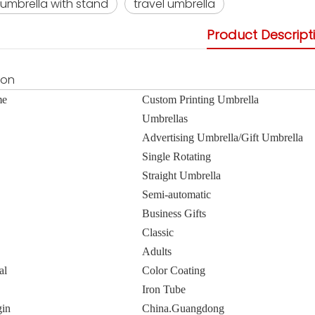
umbrella with stand
travel umbrella
Product Descript
ion
me
Custom Printing Umbrella
Umbrellas
Advertising Umbrella/Gift Umbrella
Single Rotating
Straight Umbrella
Semi-automatic
Business Gifts
Classic
Adults
al
Color Coating
Iron Tube
gin
China.Guangdong