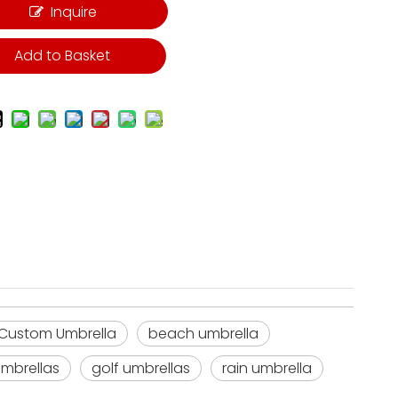
Inquire
Add to Basket
 Custom Umbrella
beach umbrella
mbrellas
golf umbrellas
rain umbrella