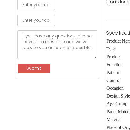
outdoor 
Specificat
Product Na
Type
Product
Function
Submit
Pattern
Control
Occasion
Design Style
Age Group
Panel Materi
Material
Place of Ori