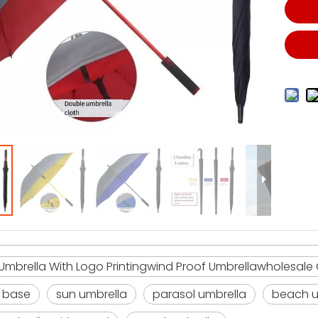
mbrella With Logo Printingwind Proof Umbrellawholesale
 base
sun umbrella
parasol umbrella
beach u