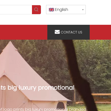
English
CONTACT US
ts big luxury promotional
f logo prints big luxury promotional branded