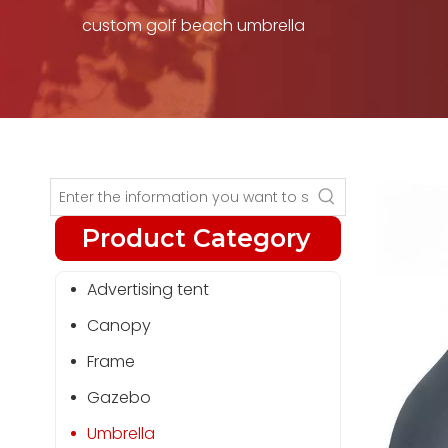
custom golf beach umbrella
Product Category
Advertising tent
Canopy
Frame
Gazebo
Umbrella