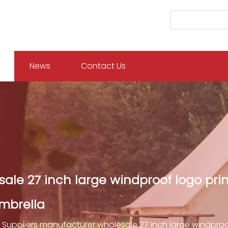
News
Contact Us
ale 27 inch large windproof logo prin
mbrella
Suppliers manufacturer wholesale 27 inch large windproo