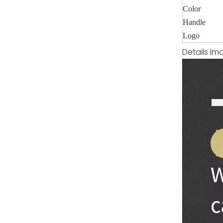
Color
Handle
Logo
Details Im