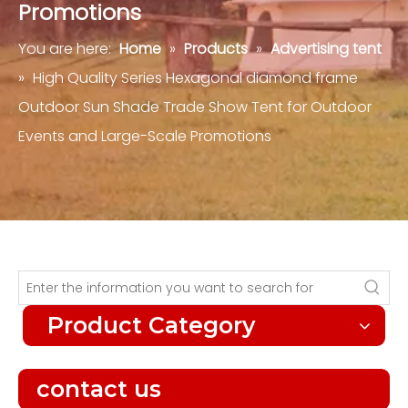
Promotions
You are here:
Home
»
Products
»
Advertising tent
»
High Quality Series Hexagonal diamond frame
Outdoor Sun Shade Trade Show Tent for Outdoor
Events and Large-Scale Promotions
Product Category
contact us