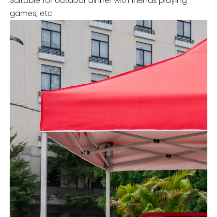
Suitable for outdoor dinner with friends playing
games, etc