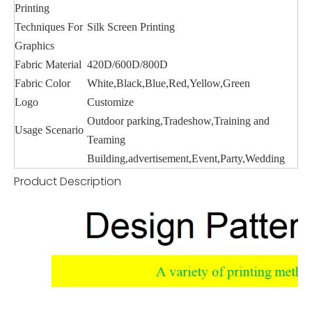
Printing
Techniques For
Silk Screen Printing
Graphics
Fabric Material
420D/600D/800D
Fabric Color
White,Black,Blue,Red,Yellow,Green
Logo
Customize
Outdoor parking,Tradeshow,Training and
Usage Scenario
Teaming
Building,advertisement,Event,Party,Wedding
Product Description