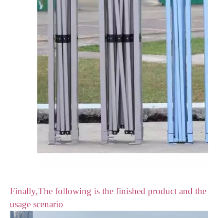
Finally,The following is the finished product and the
usage scenario