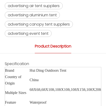
advertising air tent suppliers
advertising aluminium tent
advertising canopy tent suppliers
advertising event tent
Product Description
Specification
Brand
Hui Ding Outdoors Tent
Country of
China
Origin
6ftX6ft,6ftX10ft,10ftX10ft,10ftX15ft,10ftX20ft
Multiple Sizes
Feature
Waterproof