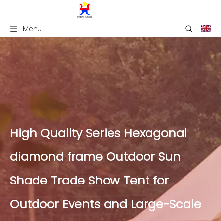
Menu
High Quality Series Hexagonal
diamond frame Outdoor Sun
Shade Trade Show Tent for
Outdoor Events and Large-Scale