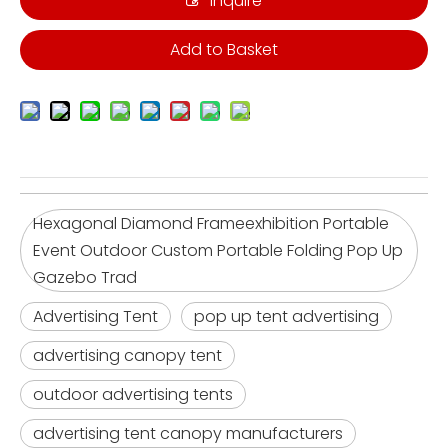
Inquire
Add to Basket
Hexagonal Diamond Frameexhibition Portable
Event Outdoor Custom Portable Folding Pop Up
Gazebo Trad
Advertising Tent
pop up tent advertising
advertising canopy tent
outdoor advertising tents
advertising tent canopy manufacturers