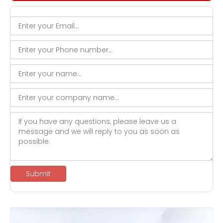
Submit