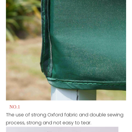
NO.1
The use of strong Oxford fabric and double sewing
process, strong and not easy to tear.