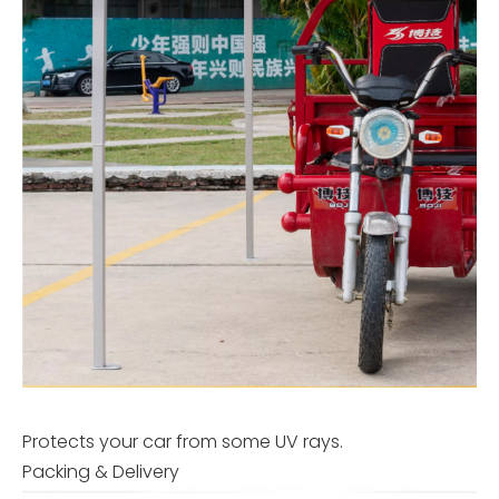
Protects your car from some UV rays.
Packing & Delivery