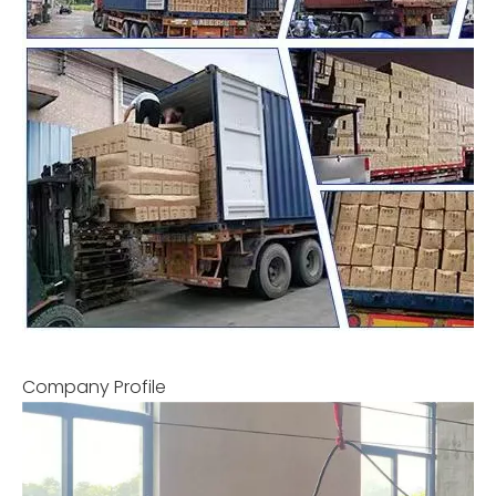
Company Profile