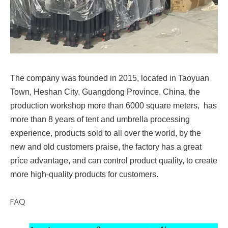
The company was founded in 2015, located in Taoyuan
Town, Heshan City, Guangdong Province, China, the
production workshop more than 6000 square meters, has
more than 8 years of tent and umbrella processing
experience, products sold to all over the world, by the
new and old customers praise, the factory has a great
price advantage, and can control product quality, to create
more high-quality products for customers.
FAQ