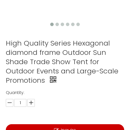
High Quality Series Hexagonal
diamond frame Outdoor Sun
Shade Trade Show Tent for
Outdoor Events and Large-Scale
Promotions
Quantity: