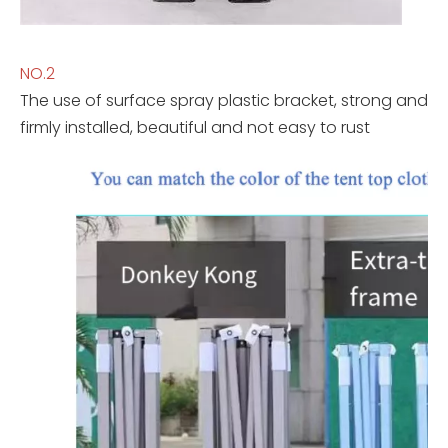
NO.2
The use of surface spray plastic bracket, strong and
firmly installed, beautiful and not easy to rust