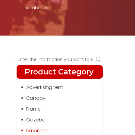
sombrillas
Product Category
Advertising tent
Canopy
Frame
Gazebo
Umbrella