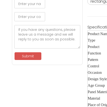
rectangu
Specificat
Product Na
Type
Product
Function
Submit
Pattern
Control
Occasion
Design Style
Age Group
Panel Materi
Material
Place of Ori