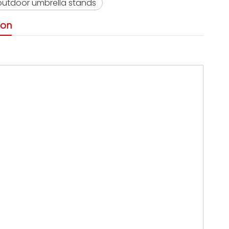
outdoor umbrella stands
ion