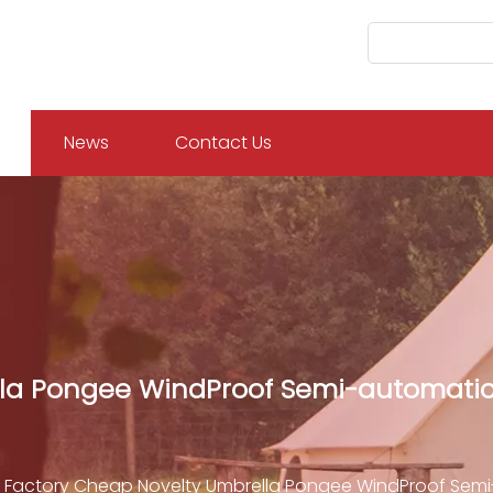
News
Contact Us
la Pongee WindProof Semi-automatic 
Factory Cheap Novelty Umbrella Pongee WindProof Semi-