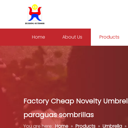
Home
About Us
Products
Factory Cheap Novelty Umbrel
paraguas sombrillas
You are here:
Home
»
Products
»
Umbrella
»