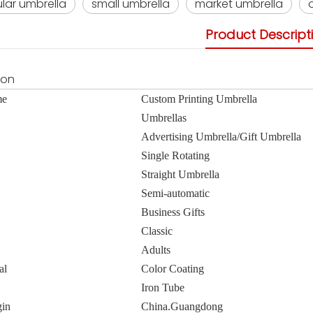
lar umbrella
small umbrella
market umbrella
Product Descript
ion
me
Custom Printing Umbrella
Umbrellas
Advertising Umbrella/Gift Umbrella
Single Rotating
Straight Umbrella
Semi-automatic
Business Gifts
Classic
Adults
al
Color Coating
Iron Tube
gin
China.Guangdong