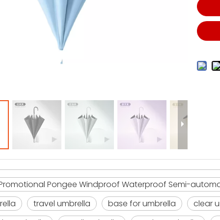
romotional Pongee Windproof Waterproof Semi-automati
rella
travel umbrella
base for umbrella
clear 