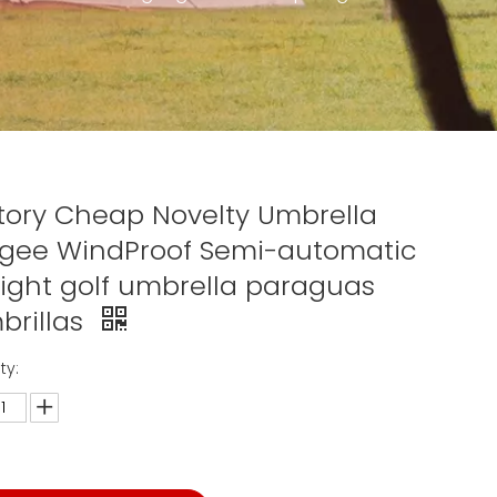
tory Cheap Novelty Umbrella
gee WindProof Semi-automatic
aight golf umbrella paraguas
brillas
ty: