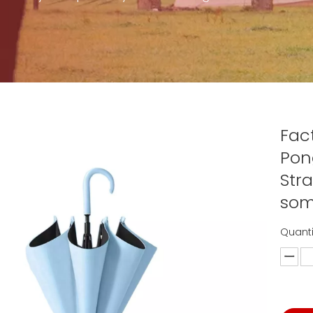
Fac
Pon
Str
som
Quanti