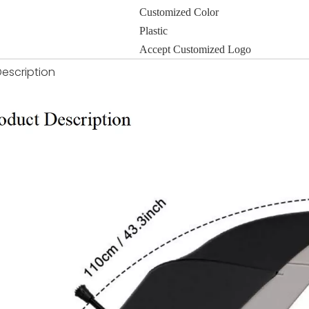
Customized Color
Plastic
Accept Customized Logo
escription