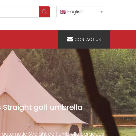
English
CONTACT US
Straight golf umbrella
automatic Straight golf umbrella paraguas