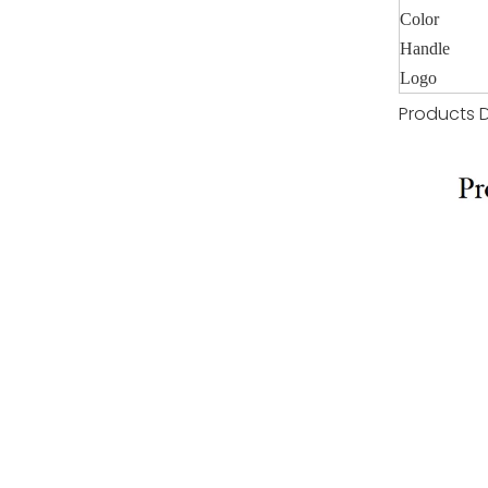
Color
Handle
Logo
Products D