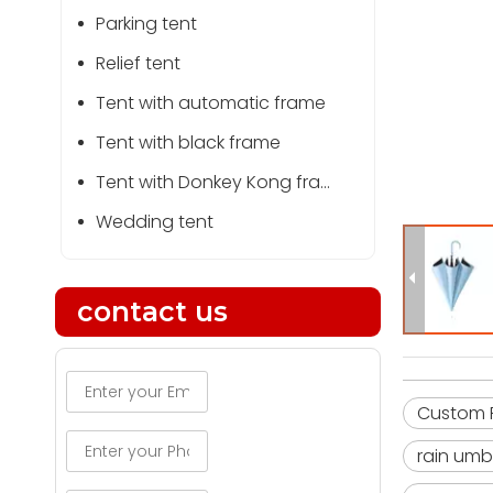
Parking tent
Relief tent
Tent with automatic frame
Tent with black frame
Tent with Donkey Kong frame
Wedding tent
contact us
Custom P
rain umb