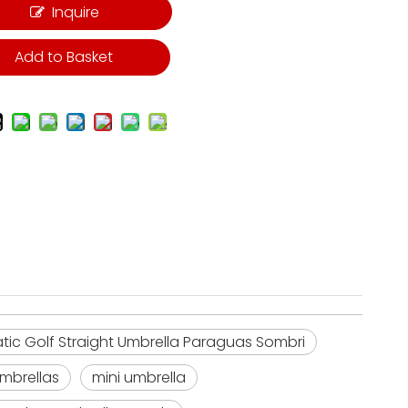
Inquire
Add to Basket
c Golf Straight Umbrella Paraguas Sombri
umbrellas
mini umbrella