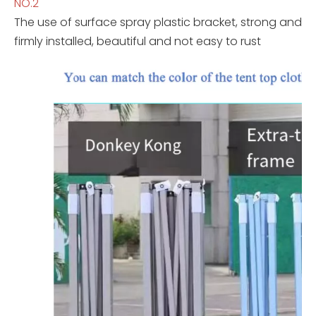
NO.2
The use of surface spray plastic bracket, strong and
firmly installed, beautiful and not easy to rust