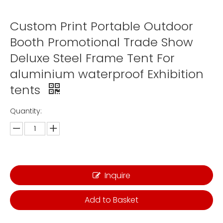
Custom Print Portable Outdoor
Booth Promotional Trade Show
Deluxe Steel Frame Tent For
aluminium waterproof Exhibition
tents
Quantity:
Inquire
Add to Basket