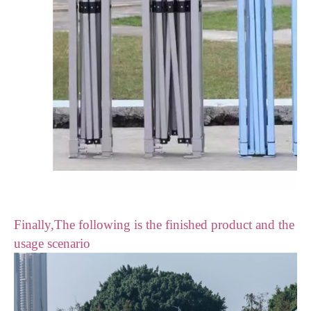
Finally,The following is the finished product and the
usage scenario