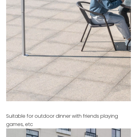
Suitable for outdoor dinner with friends playing
games, etc