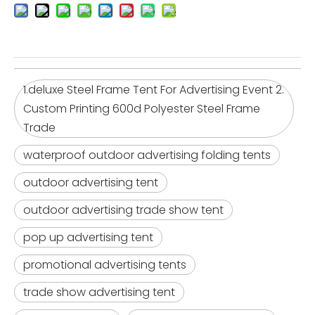
1.deluxe Steel Frame Tent For Advertising Event 2.
Custom Printing 600d Polyester Steel Frame
Trade
waterproof outdoor advertising folding tents
outdoor advertising tent
outdoor advertising trade show tent
pop up advertising tent
promotional advertising tents
trade show advertising tent