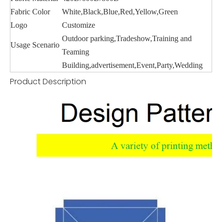
Fabric Color
White,Black,Blue,Red,Yellow,Green
Logo
Customize
Outdoor parking,Tradeshow,Training and
Usage Scenario
Teaming
Building,advertisement,Event,Party,Wedding
Product Description