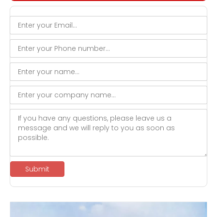
Submit