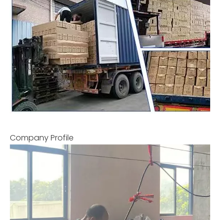
Company Profile