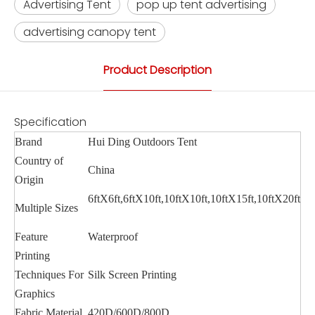
Advertising Tent
pop up tent advertising
advertising canopy tent
Product Description
Specification
Brand
Hui Ding Outdoors Tent
Country of
China
Origin
6ftX6ft,6ftX10ft,10ftX10ft,10ftX15ft,10ftX20ft
Multiple Sizes
Feature
Waterproof
Printing
Techniques For
Silk Screen Printing
Graphics
Fabric Material
420D/600D/800D