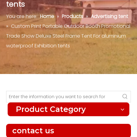
tents
You are here:
Home
»
Products
»
Advertising tent
»
Custom Print Portable Outdoor Booth Promotional
Trade Show Deluxe Steel Frame Tent For aluminium
waterproof Exhibition tents
Product Category
contact us