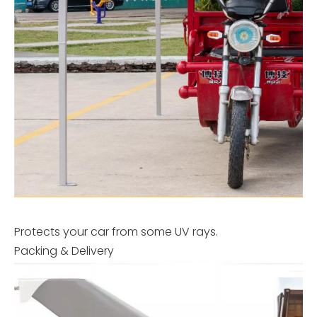
Protects your car from some UV rays.
Packing & Delivery