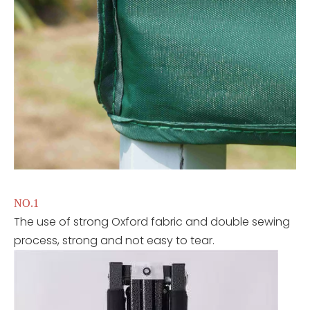
NO.1
The use of strong Oxford fabric and double sewing
process, strong and not easy to tear.