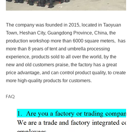
The company was founded in 2015, located in Taoyuan
Town, Heshan City, Guangdong Province, China, the
production workshop more than 6000 square meters, has
more than 8 years of tent and umbrella processing
experience, products sold to all over the world, by the
new and old customers praise, the factory has a great
price advantage, and can control product quality, to create
more high-quality products for customers.
FAQ