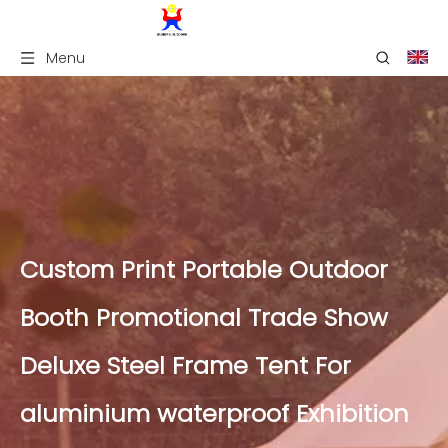
Menu
Custom Print Portable Outdoor
Booth Promotional Trade Show
Deluxe Steel Frame Tent For
aluminium waterproof Exhibition